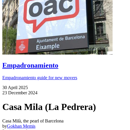
Empadronamiento
Empadronamiento guide for new movers
30 April 2025
23 December 2024
Casa Mila (La Pedrera)
Casa Milà, the pearl of Barcelona
by
Gokhan Memis