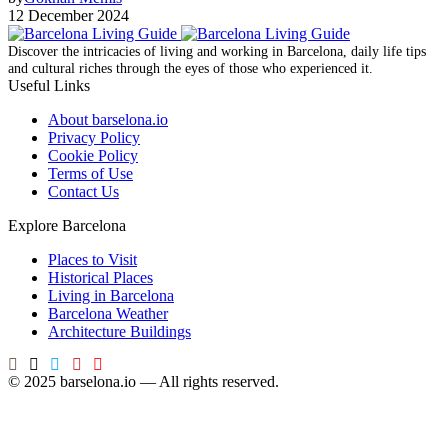
12 December 2024
Discover the intricacies of living and working in Barcelona, ​​daily life tips
and cultural riches through the eyes of those who experienced it.
Useful Links
About barselona.io
Privacy Policy
Cookie Policy
Terms of Use
Contact Us
Explore Barcelona
Places to Visit
Historical Places
Living in Barcelona
Barcelona Weather
Architecture Buildings
© 2025 barselona.io — All rights reserved.