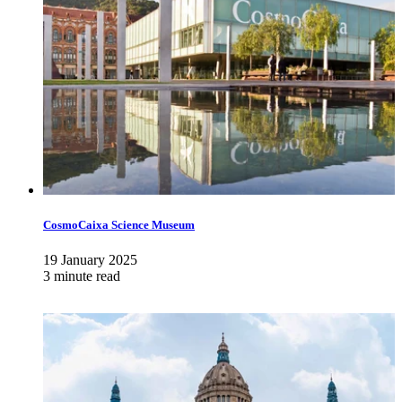
CosmoCaixa Science Museum
19 January 2025
3 minute read