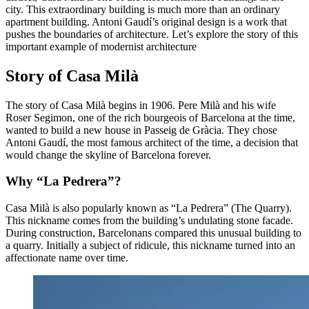
city. This extraordinary building is much more than an ordinary
apartment building. Antoni Gaudí’s original design is a work that
pushes the boundaries of architecture. Let’s explore the story of this
important example of modernist architecture
Story of Casa Milà
The story of Casa Milà begins in 1906. Pere Milà and his wife
Roser Segimon, one of the rich bourgeois of Barcelona at the time,
wanted to build a new house in Passeig de Gràcia. They chose
Antoni Gaudí, the most famous architect of the time, a decision that
would change the skyline of Barcelona forever.
Why “La Pedrera”?
Casa Milà is also popularly known as “La Pedrera” (The Quarry).
This nickname comes from the building’s undulating stone facade.
During construction, Barcelonans compared this unusual building to
a quarry. Initially a subject of ridicule, this nickname turned into an
affectionate name over time.