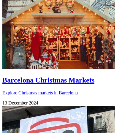
Barcelona Christmas Markets
Explore Christmas markets in Barcelona
13 December 2024