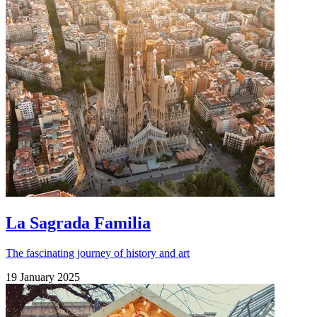
La Sagrada Familia
The fascinating journey of history and art
19 January 2025