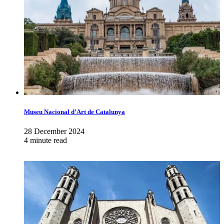
Museu Nacional d’Art de Catalunya
28 December 2024
4 minute read