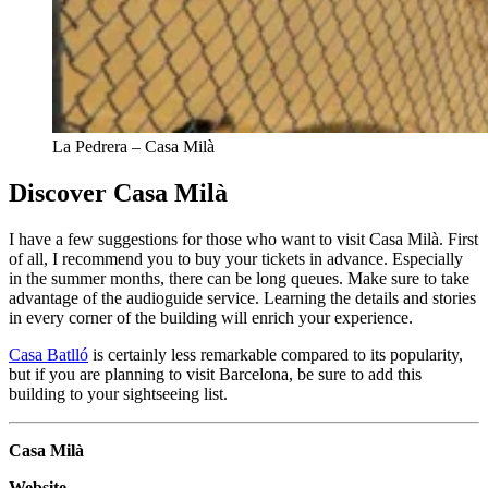
La Pedrera – Casa Milà
Discover Casa Milà
I have a few suggestions for those who want to visit Casa Milà. First
of all, I recommend you to buy your tickets in advance. Especially
in the summer months, there can be long queues. Make sure to take
advantage of the audioguide service. Learning the details and stories
in every corner of the building will enrich your experience.
Casa Batlló
is certainly less remarkable compared to its popularity,
but if you are planning to visit Barcelona, be sure to add this
building to your sightseeing list.
Casa Milà
Website