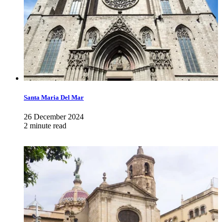
Santa Maria Del Mar
26 December 2024
2 minute read