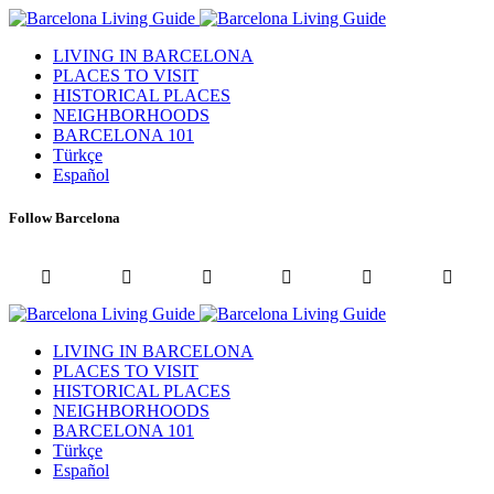
LIVING IN BARCELONA
PLACES TO VISIT
HISTORICAL PLACES
NEIGHBORHOODS
BARCELONA 101
Türkçe
Español
Follow Barcelona
LIVING IN BARCELONA
PLACES TO VISIT
HISTORICAL PLACES
NEIGHBORHOODS
BARCELONA 101
Türkçe
Español