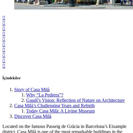
İçindekiler
Story of Casa Milà
Why “La Pedrera”?
Gaudí’s Vision: Reflection of Nature on Architecture
Casa Milà’s Challenging Years and Rebirth
Today Casa Milà: A Living Museum
Discover Casa Milà
Located on the famous Passeig de Gràcia in Barcelona’s Eixample
district, Casa Milà is one of the most remarkable buildings in the