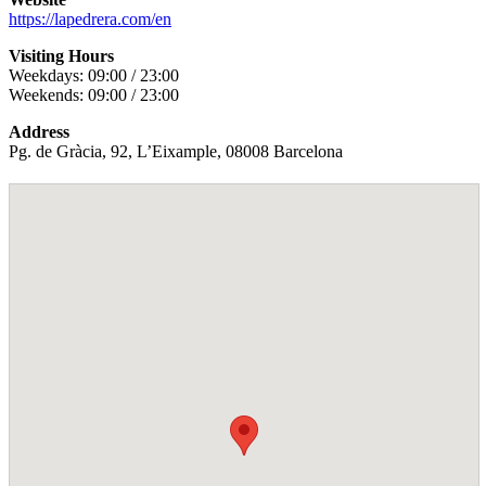
https://lapedrera.com/en
Visiting Hours
Weekdays: 09:00 / 23:00
Weekends: 09:00 / 23:00
Address
Pg. de Gràcia, 92, L’Eixample, 08008 Barcelona