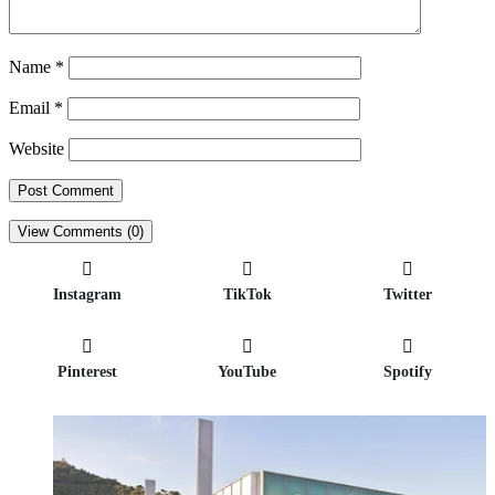
Name
*
Email
*
Website
View Comments (0)
Instagram
TikTok
Twitter
Pinterest
YouTube
Spotify