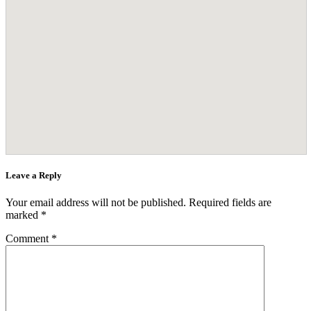
Leave a Reply
Your email address will not be published.
Required fields are
marked
*
Comment
*