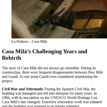
La Pedrera – Casa Milà
Casa Milà’s Challenging Years and
Rebirth
The story of Casa Milà did not always go smoothly. During its
construction, there were frequent disagreements between Pere Milà
and Gaudí. At one point Gaudí even considered abandoning the
project.
Civil War and Aftermath:
During the Spanish Civil War, the
building was damaged and fell into disrepair for many years. In
1984, with its inscription on the UNESCO World Heritage List,
Casa Milà’s fate changed. Extensive restoration work was initiated
and the building was restored to its former splendor.