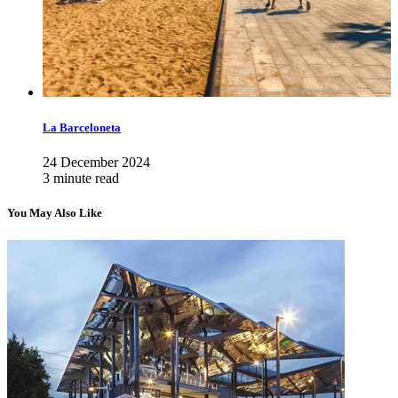
La Barceloneta
24 December 2024
3 minute read
You May Also Like