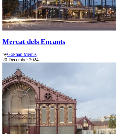
Mercat dels Encants
by
Gokhan Memis
20 December 2024