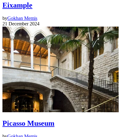
Eixample
by
Gokhan Memis
21 December 2024
Picasso Museum
by
Gokhan Memis