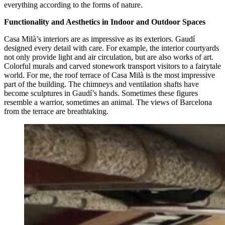
everything according to the forms of nature.
Functionality and Aesthetics in Indoor and Outdoor Spaces
Casa Milà’s interiors are as impressive as its exteriors. Gaudí
designed every detail with care. For example, the interior courtyards
not only provide light and air circulation, but are also works of art.
Colorful murals and carved stonework transport visitors to a fairytale
world. For me, the roof terrace of Casa Milà is the most impressive
part of the building. The chimneys and ventilation shafts have
become sculptures in Gaudí’s hands. Sometimes these figures
resemble a warrior, sometimes an animal. The views of Barcelona
from the terrace are breathtaking.