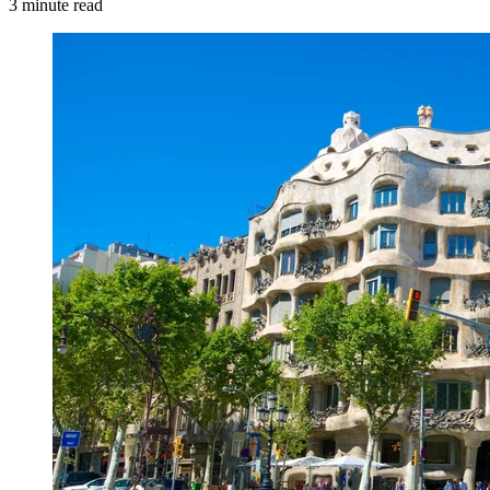
3 minute read