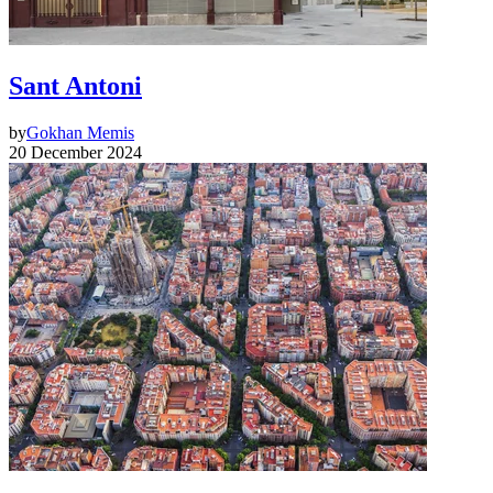
Sant Antoni
by
Gokhan Memis
20 December 2024