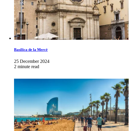
Basilica de la Mercè
25 December 2024
2 minute read