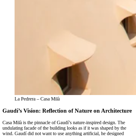
La Pedrera – Casa Milà
Gaudí’s Vision: Reflection of Nature on Architecture
Casa Milà is the pinnacle of Gaudí’s nature-inspired design. The
undulating facade of the building looks as if it was shaped by the
wind. Gaudí did not want to use anything artificial, he designed