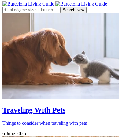
Search Now
Traveling With Pets
Things to consider when traveling with pets
6 June 2025