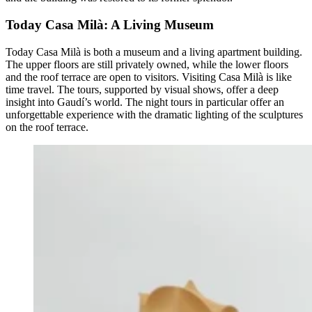
Today Casa Milà: A Living Museum
Today Casa Milà is both a museum and a living apartment building.
The upper floors are still privately owned, while the lower floors
and the roof terrace are open to visitors. Visiting Casa Milà is like
time travel. The tours, supported by visual shows, offer a deep
insight into Gaudí’s world. The night tours in particular offer an
unforgettable experience with the dramatic lighting of the sculptures
on the roof terrace.