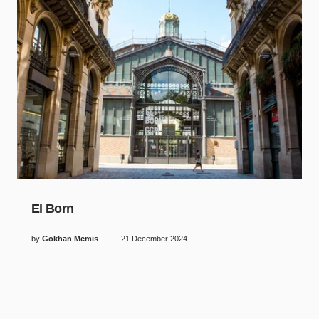
El Born
by
Gokhan Memis
21 December 2024