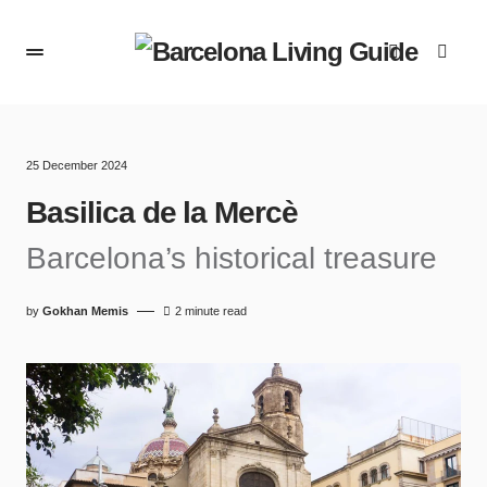
25 December 2024
Basilica de la Mercè
Barcelona’s historical treasure
by
Gokhan Memis
2 minute read