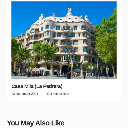
Casa Mila (La Pedrera)
23 December 2024
3 minute read
You May Also Like