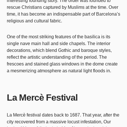
interesting founding story. The order was founded to
rescue Christians captured by Muslims at the time. Over
time, it has become an indispensable part of Barcelona’s
religious and cultural fabric.
One of the most striking features of the basilica is its
single nave main hall and side chapels. The interior
decorations, which blend Gothic and baroque styles,
reflect the artistic understanding of the period. The
frescoes and stained glass windows in the dome create
a mesmerizing atmosphere as natural light floods in.
La Mercè Festival
La Mercè festival dates back to 1687. That year, after the
city recovered from a massive locust infestation, Our