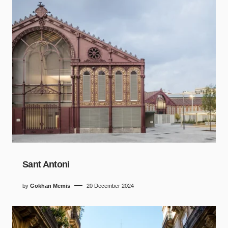
Sant Antoni
by
Gokhan Memis
20 December 2024