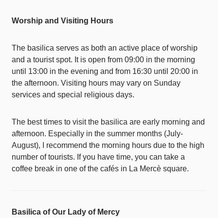
Worship and Visiting Hours
The basilica serves as both an active place of worship
and a tourist spot. It is open from 09:00 in the morning
until 13:00 in the evening and from 16:30 until 20:00 in
the afternoon. Visiting hours may vary on Sunday
services and special religious days.
The best times to visit the basilica are early morning and
afternoon. Especially in the summer months (July-
August), I recommend the morning hours due to the high
number of tourists. If you have time, you can take a
coffee break in one of the cafés in La Mercè square.
Basilica of Our Lady of Mercy