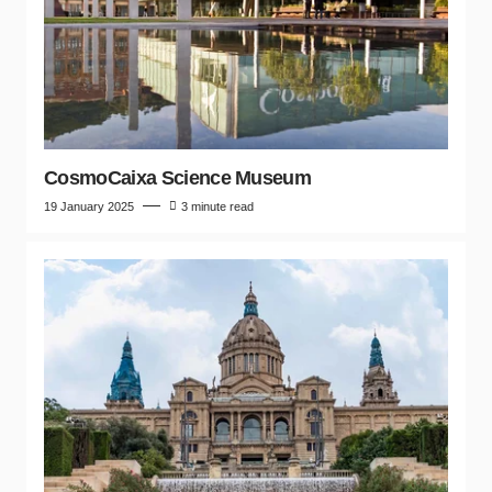
CosmoCaixa Science Museum
19 January 2025
3 minute read