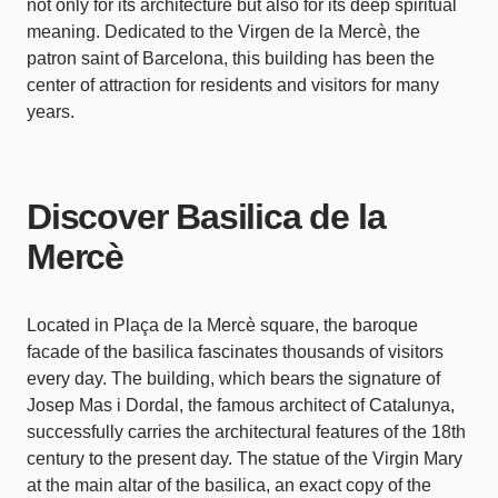
not only for its architecture but also for its deep spiritual
meaning. Dedicated to the Virgen de la Mercè, the
patron saint of Barcelona, this building has been the
center of attraction for residents and visitors for many
years.
Discover Basilica de la
Mercè
Located in Plaça de la Mercè square, the baroque
facade of the basilica fascinates thousands of visitors
every day. The building, which bears the signature of
Josep Mas i Dordal, the famous architect of Catalunya,
successfully carries the architectural features of the 18th
century to the present day. The statue of the Virgin Mary
at the main altar of the basilica, an exact copy of the