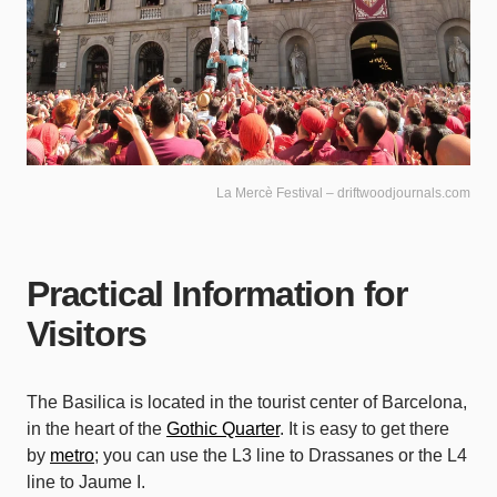
La Mercè Festival – driftwoodjournals.com
Practical Information for
Visitors
The Basilica is located in the tourist center of Barcelona,
in the heart of the
Gothic Quarter
. It is easy to get there
by
metro
; you can use the L3 line to Drassanes or the L4
line to Jaume I.