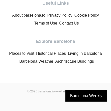
Useful Links
About barselona.io
Privacy Policy
Cookie Policy
Terms of Use
Contact Us
Explore Barcelona
Places to Visit
Historical Places
Living in Barcelona
Barcelona Weather
Architecture Buildings
© 2025 barselona.io — All rights reserved.
Barcelona Weekly