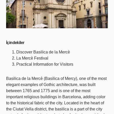
İçindekiler
Discover Basilica de la Mercè
La Mercè Festival
Practical Information for Visitors
Basilica de la Mercè (Basilica of Mercy), one of the most
elegant examples of Gothic architecture, was built
between 1765 and 1775 and is one of the most
important religious buildings in Barcelona, adding color
to the historical fabric of the city. Located in the heart of
the Ciutat Vella district, the basilica is a part of the city