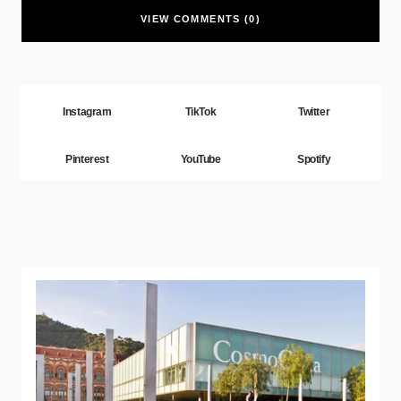
VIEW COMMENTS (0)
Instagram
TikTok
Twitter
Pinterest
YouTube
Spotify