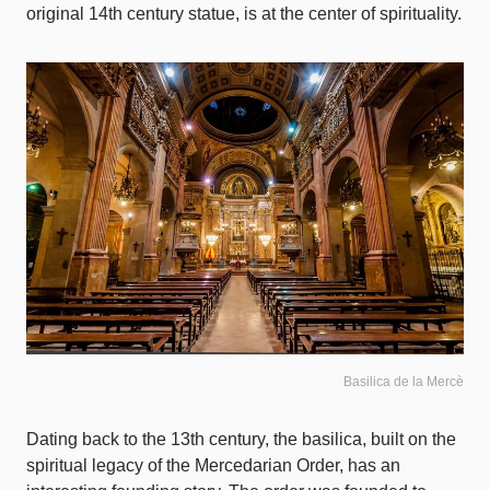
original 14th century statue, is at the center of spirituality.
Basilica de la Mercè
Dating back to the 13th century, the basilica, built on the
spiritual legacy of the Mercedarian Order, has an