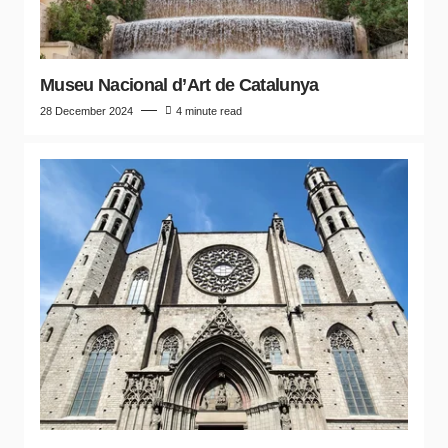
Museu Nacional d’Art de Catalunya
28 December 2024
4 minute read