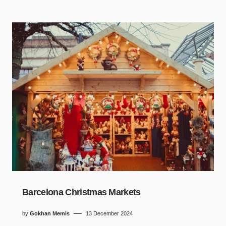
Barcelona Christmas Markets
by
Gokhan Memis
13 December 2024