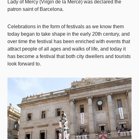
Lady of Mercy (Virgin de la Mercè) was declared the
patron saint of Barcelona.
Celebrations in the form of festivals as we know them
today began to take shape in the early 20th century, and
over time the festival has been enriched with events that
attract people of all ages and walks of life, and today it
has become a festival that both city dwellers and tourists
look forward to.