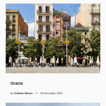
Gracia
by
Gokhan Memis
20 December 2024