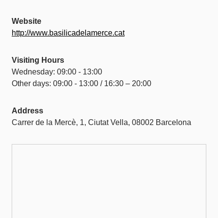
Website
http://www.basilicadelamerce.cat
Visiting Hours
Wednesday: 09:00 - 13:00
Other days: 09:00 - 13:00 / 16:30 – 20:00
Address
Carrer de la Mercè, 1, Ciutat Vella, 08002 Barcelona