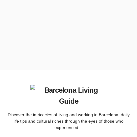
Discover the intricacies of living and working in Barcelona, ​​daily
life tips and cultural riches through the eyes of those who
experienced it.