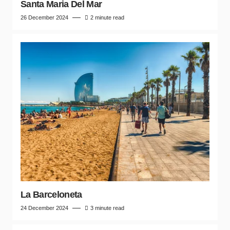
Santa Maria Del Mar
26 December 2024
2 minute read
La Barceloneta
24 December 2024
3 minute read