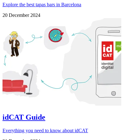
Explore the best tapas bars in Barcelona
20 December 2024
idCAT Guide
Everything you need to know about idCAT