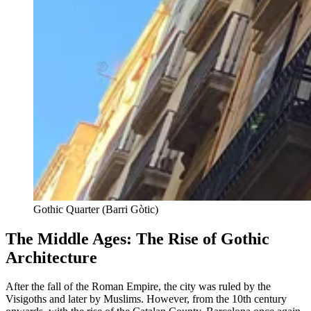
Gothic Quarter (Barri Gòtic)
The Middle Ages: The Rise of Gothic
Architecture
After the fall of the Roman Empire, the city was ruled by the
Visigoths and later by Muslims. However, from the 10th century