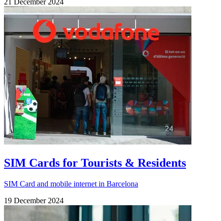
21 December 2024
SIM Cards for Tourists & Residents
SIM Card and mobile internet in Barcelona
19 December 2024