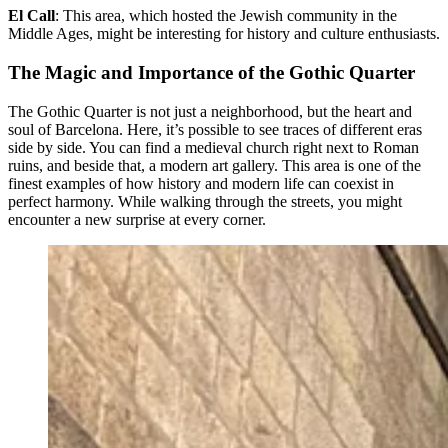
El Call
: This area, which hosted the Jewish community in the
Middle Ages, might be interesting for history and culture enthusiasts.
The Magic and Importance of the Gothic Quarter
The Gothic Quarter is not just a neighborhood, but the heart and
soul of Barcelona. Here, it’s possible to see traces of different eras
side by side. You can find a medieval church right next to Roman
ruins, and beside that, a modern art gallery. This area is one of the
finest examples of how history and modern life can coexist in
perfect harmony. While walking through the streets, you might
encounter a new surprise at every corner.