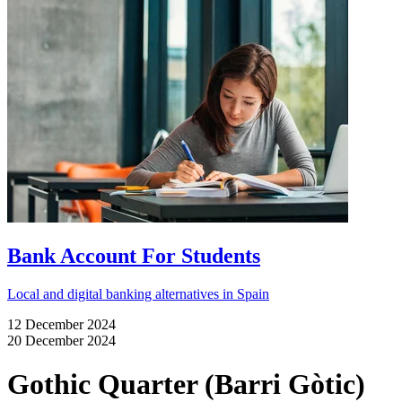
Bank Account For Students
Local and digital banking alternatives in Spain
12 December 2024
20 December 2024
Gothic Quarter (Barri Gòtic)