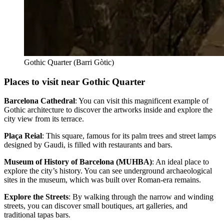
Gothic Quarter (Barri Gòtic)
Places to visit near Gothic Quarter‎
Barcelona Cathedral
: You can visit this magnificent example of
Gothic architecture to discover the artworks inside and explore the
city view from its terrace.
Plaça Reial
: This square, famous for its palm trees and street lamps
designed by Gaudi, is filled with restaurants and bars.
Museum of History of Barcelona (MUHBA)
: An ideal place to
explore the city’s history. You can see underground archaeological
sites in the museum, which was built over Roman-era remains.
Explore the Streets
: By walking through the narrow and winding
streets, you can discover small boutiques, art galleries, and
traditional tapas bars.