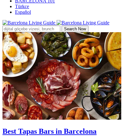
BARCELONA 101
Türkçe
Español
Search Now
Best Tapas Bars in Barcelona