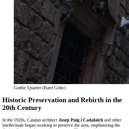
Gothic Quarter (Barri Gòtic)
Historic Preservation and Rebirth in the
20th Century
In the 1920s, Catalan architect
Josep Puig i Cadafalch
and other
intellectuals began working to preserve the area, emphasizing the