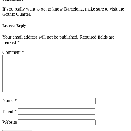
If you really want to get to know Barcelona, make sure to visit the
Gothic Quarter.
Leave a Reply
Your email address will not be published.
Required fields are
marked
*
Comment
*
Name
*
Email
*
Website