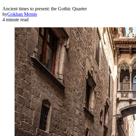
Ancient times to present: the Gothic Quarter
by
Gokhan Memis
4 minute read