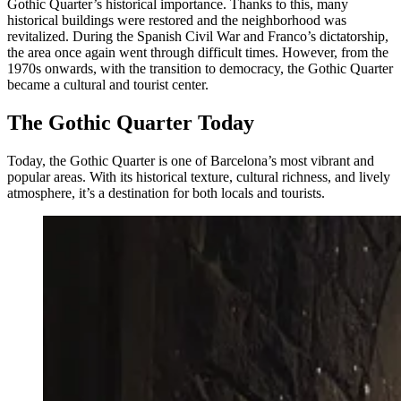
Gothic Quarter’s historical importance. Thanks to this, many
historical buildings were restored and the neighborhood was
revitalized. During the Spanish Civil War and Franco’s dictatorship,
the area once again went through difficult times. However, from the
1970s onwards, with the transition to democracy, the Gothic Quarter
became a cultural and tourist center.
The Gothic Quarter Today
Today, the Gothic Quarter is one of Barcelona’s most vibrant and
popular areas. With its historical texture, cultural richness, and lively
atmosphere, it’s a destination for both locals and tourists.