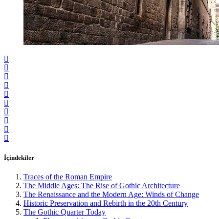
İçindekiler
Traces of the Roman Empire
The Middle Ages: The Rise of Gothic Architecture
The Renaissance and the Modern Age: Winds of Change
Historic Preservation and Rebirth in the 20th Century
The Gothic Quarter Today