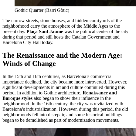
Gothic Quarter (Barri Gòtic)
The narrow streets, stone houses, and hidden courtyards of the
neighborhood carry the atmosphere of the Middle Ages to the
present day.
Plaça Sant Jaume
was the political center of the city
during that period and still hosts the Catalan Government and
Barcelona City Hall today.
The Renaissance and the Modern Age:
Winds of Change
In the 15th and 16th centuries, as Barcelona’s commercial
importance declined, the city became more introverted. However,
significant developments in art and culture continued during this
period. In addition to Gothic architecture,
Renaissance and
Baroque styles
also began to show their influence in the
neighborhood. In the 16th century, the city was revitalized with
Barcelona’s industrialization. However, during this period, the old
neighborhoods fell into disrepair, and some historical buildings
began to be demolished as part of modernization movements.