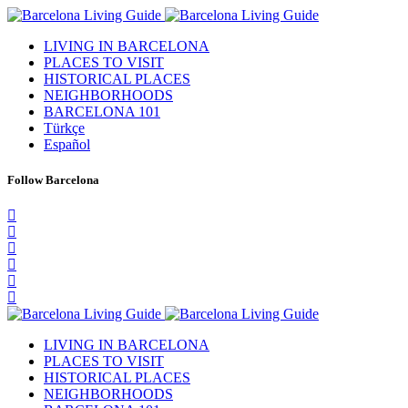
LIVING IN BARCELONA
PLACES TO VISIT
HISTORICAL PLACES
NEIGHBORHOODS
BARCELONA 101
Türkçe
Español
Follow Barcelona
LIVING IN BARCELONA
PLACES TO VISIT
HISTORICAL PLACES
NEIGHBORHOODS