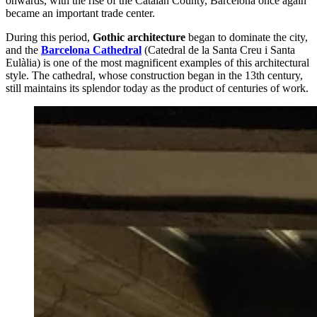
onwards, with the rise of the Catalan County, Barcelona once again
became an important trade center.
During this period,
Gothic architecture
began to dominate the city,
and the
Barcelona Cathedral
(Catedral de la Santa Creu i Santa
Eulàlia) is one of the most magnificent examples of this architectural
style. The cathedral, whose construction began in the 13th century,
still maintains its splendor today as the product of centuries of work.