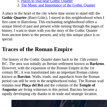
Places to visit near Gothic Quarter‎
The Magic and Importance of the Gothic Quarter
A place in the heart of the city where time seems to stand still: the
Gothic Quarter
(Barri Gòtic). I stayed in this neighborhood when I
first came to Barcelona. This enchanting neighborhood offers a
unique blend of past and present while turning through the pages of
history. I want to share with you the story of the Gothic Quarter
from ancient times to the present, and why this unique place is so
special.
Traces of the Roman Empire
The history of the Gothic Quarter dates back to the 15th century
BC. The area was initially an Iberian settlement known as
Barkeno
.
However, with the expansion of the Roman Empire in the 1st
century BC, it was transformed into an important Roman colony
known as
Barcino
. Walls, roads, and aqueducts from the Roman
period can still be seen in the neighborhood today. The Roman wall
remains near
Plaça del Rei
and the columns of the
Temple of
Augustus
are living witnesses to this period. Barcino became a
rapidly developing city thanks to its trade and strategic location.