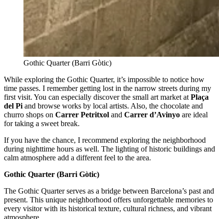
Gothic Quarter (Barri Gòtic)
While exploring the Gothic Quarter, it’s impossible to notice how
time passes. I remember getting lost in the narrow streets during my
first visit. You can especially discover the small art market at
Plaça
del Pi
and browse works by local artists. Also, the chocolate and
churro shops on
Carrer Petritxol
and
Carrer d’Avinyo
are ideal
for taking a sweet break.
If you have the chance, I recommend exploring the neighborhood
during nighttime hours as well. The lighting of historic buildings and
calm atmosphere add a different feel to the area.
Gothic Quarter (Barri Gòtic)
The Gothic Quarter serves as a bridge between Barcelona’s past and
present. This unique neighborhood offers unforgettable memories to
every visitor with its historical texture, cultural richness, and vibrant
atmosphere.